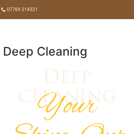
07769 214321
Deep Cleaning
Deep
Your
cleaning