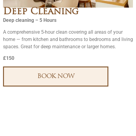
Deep Cleaning
Deep cleaning – 5 Hours
A comprehensive 5-hour clean covering all areas of your
home — from kitchen and bathrooms to bedrooms and living
spaces. Great for deep maintenance or larger homes.
£150
BOOK NOW