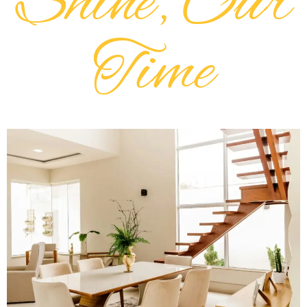
Shine, Our
Time