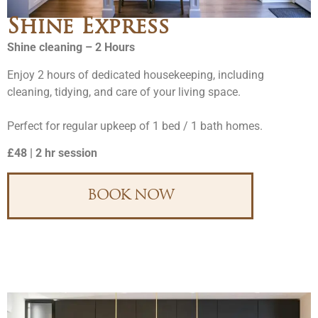
Shine Express
Shine cleaning – 2 Hours
Enjoy 2 hours of dedicated housekeeping, including
cleaning, tidying, and care of your living space.
Perfect for regular upkeep of 1 bed / 1 bath homes.
£48 | 2 hr session
BOOK NOW