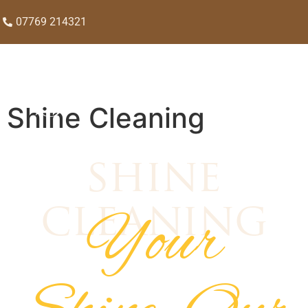
07769 214321
Shine Cleaning
shine
Your
cleaning