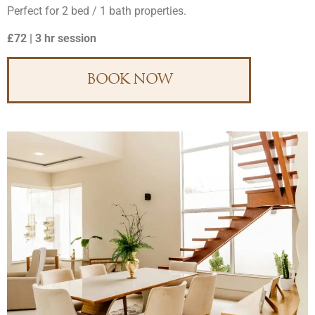
Perfect for 2 bed / 1 bath properties.
£72 | 3 hr session
BOOK NOW