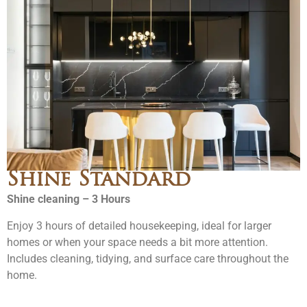
Shine Standard
Shine cleaning – 3 Hours
Enjoy 3 hours of detailed housekeeping, ideal for larger
homes or when your space needs a bit more attention.
Includes cleaning, tidying, and surface care throughout the
home.