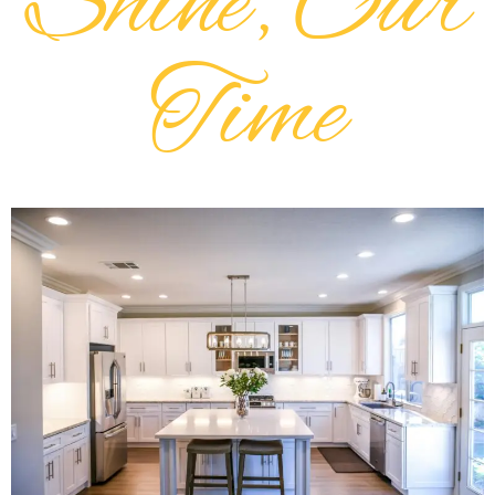
Shine, Our
Time