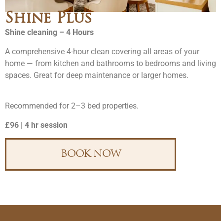
Shine Plus
Shine cleaning – 4 Hours
A comprehensive 4-hour clean covering all areas of your
home — from kitchen and bathrooms to bedrooms and living
spaces. Great for deep maintenance or larger homes.
Recommended for 2–3 bed properties.
£96 | 4 hr session
BOOK NOW