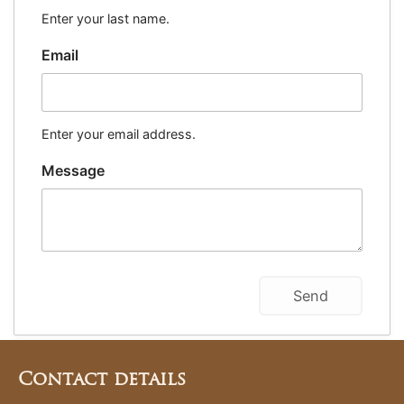
Enter your last name.
Email
Enter your email address.
Message
Contact details