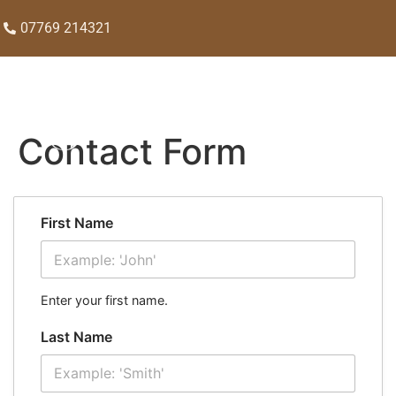
07769 214321
Contact Form
First Name
Enter your first name.
Last Name